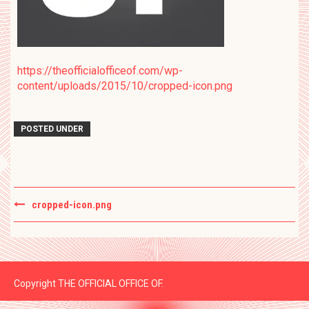
https://theofficialofficeof.com/wp-
content/uploads/2015/10/cropped-icon.png
POSTED UNDER
Post
cropped-icon.png
navigation
Copyright THE OFFICIAL OFFICE OF.